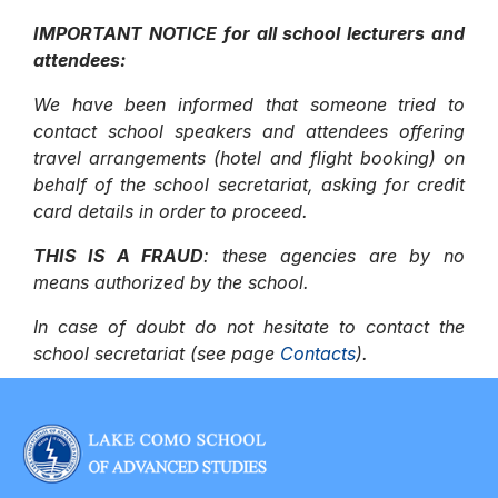
IMPORTANT NOTICE for all school lecturers and
attendees:
We have been informed that someone tried to
contact school speakers and attendees offering
travel arrangements (hotel and flight booking) on
behalf of the school secretariat, asking for credit
card details in order to proceed.
THIS IS A FRAUD
: these agencies are by no
means authorized by the school.
In case of doubt do not hesitate to contact the
school secretariat (see page
Contacts
).