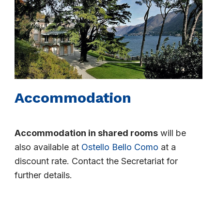
Accommodation
Accommodation in shared rooms
will be
also available at
Ostello Bello Como
at a
discount rate. Contact the Secretariat for
further details.