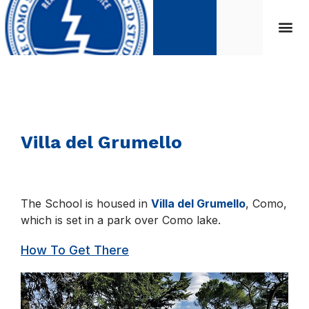
Villa del Grumello
The School is housed in
Villa del Grumello
, Como,
which is set in a park over Como lake.
How To Get There