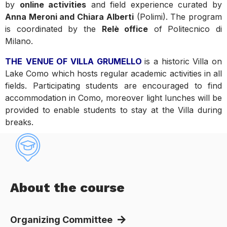
by
online activities
and field experience curated by
Anna Meroni and Chiara Alberti
(Polimi). The program
is coordinated by the
Relè office
of Politecnico di
Milano.
THE
VENUE OF VILLA GRUMELLO
is a historic Villa on
Lake Como which hosts regular academic activities in all
fields. Participating students are encouraged to find
accommodation in Como, moreover light lunches will be
provided to enable students to stay at the Villa during
breaks.
About the course
Organizing Committee