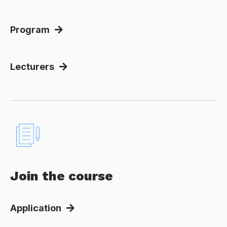
Program
Lecturers
Join the course
Application