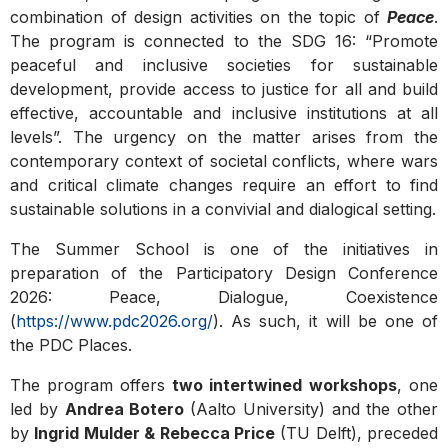
combination of design activities on the topic of
Peace
.
The program is connected to the SDG 16: “Promote
peaceful and inclusive societies for sustainable
development, provide access to justice for all and build
effective, accountable and inclusive institutions at all
levels”. The urgency on the matter arises from the
contemporary context of societal conflicts, where wars
and critical climate changes require an effort to find
sustainable solutions in a convivial and dialogical setting.
The Summer School is one of the initiatives in
preparation of the Participatory Design Conference
2026: Peace, Dialogue, Coexistence
(
https://www.pdc2026.org/
). As such, it will be one of
the PDC Places.
The program offers
two intertwined
workshops
, one
led by
Andrea Botero
(Aalto University) and the other
by
Ingrid Mulder & Rebecca Price
(TU Delft), preceded