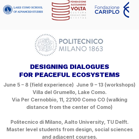
DESIGNING DIALOGUES
FOR PEACEFUL ECOSYSTEMS
June 5 – 8 (field experience) June 9 – 13 (workshops)
Villa del Grumello, Lake Como.
Via Per Cernobbio, 11, 22100 Como CO
(walking
distance from the center of Como)
Politecnico di Milano, Aalto University, TU Delft.
Master level students from design, social sciences
and adjacent courses.