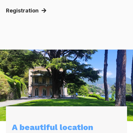
Registration
A beautiful location