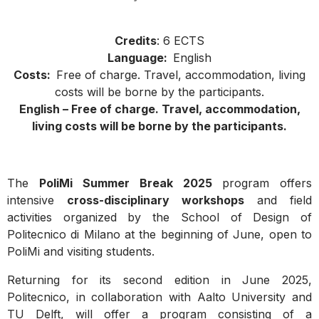
Credits
: 6 ECTS
Language:
English
Costs:
Free of charge. Travel, accommodation, living
costs will be borne by the participants.
English –
Free of charge. Travel, accommodation,
living costs will be borne by the participants.
The
PoliMi Summer Break 2025
program offers
intensive
cross-disciplinary workshops
and field
activities organized by the School of Design of
Politecnico di Milano at the beginning of June, open to
PoliMi and visiting students.
Returning for its second edition in June 2025,
Politecnico, in collaboration with Aalto University and
TU Delft, will offer a program consisting of a