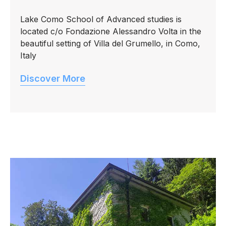
Lake Como School of Advanced studies is
located c/o Fondazione Alessandro Volta in the
beautiful setting of Villa del Grumello, in Como,
Italy
Discover More